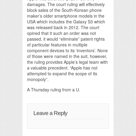
damages. The court ruling will effectively
block sales of the South-Korean phone
maker’s older smartphone models in the
USA which includes the Galaxy S3 which
was released back in 2012. The court
opined that it such an order was not
passed, it would “eliminate” patent rights
of particular features in multiple
component devices to its ‘inventors’. None
of those were named in the suit, however,
the ruling provides Apple’s legal team with
a valuable precedent. “Apple has not
attempted to expand the scope of its
monopoly”.
A Thursday ruling from a U.
Leave a Reply