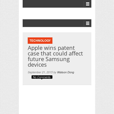
TECHNOLOGY
Apple wins patent
case that could affect
future Samsung
devices
September 21, 2015 by
Watson Dong
No Comments