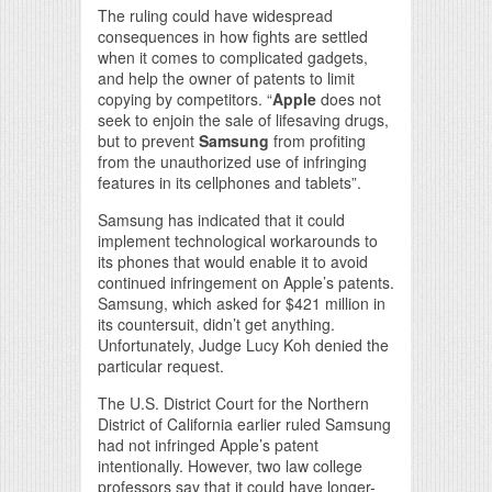
The ruling could have widespread
consequences in how fights are settled
when it comes to complicated gadgets,
and help the owner of patents to limit
copying by competitors. “
Apple
does not
seek to enjoin the sale of lifesaving drugs,
but to prevent
Samsung
from profiting
from the unauthorized use of infringing
features in its cellphones and tablets”.
Samsung has indicated that it could
implement technological workarounds to
its phones that would enable it to avoid
continued infringement on Apple’s patents.
Samsung, which asked for $421 million in
its countersuit, didn’t get anything.
Unfortunately, Judge Lucy Koh denied the
particular request.
The U.S. District Court for the Northern
District of California earlier ruled Samsung
had not infringed Apple’s patent
intentionally. However, two law college
professors say that it could have longer-