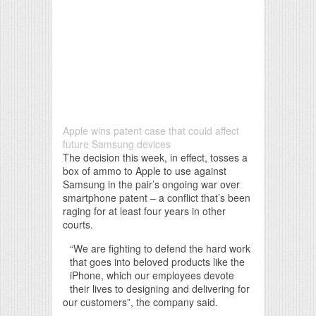
Apple wins patent case that could affect
future Samsung devices
The decision this week, in effect, tosses a
box of ammo to Apple to use against
Samsung in the pair’s ongoing war over
smartphone patent – a conflict that’s been
raging for at least four years in other
courts.
“We are fighting to defend the hard work
that goes into beloved products like the
iPhone, which our employees devote
their lives to designing and delivering for
our customers”, the company said.