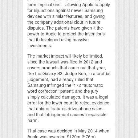
term implications – allowing Apple to apply
for injunctions against newer Samsung
devices with similar features, and giving
the company additional clout in future
disputes. The patents have given it the
power to Apple to protect the inventions
that it developed using massive
investments.
The market impact will likely be limited,
since the lawsuit was filed in 2012 and
covers products that came out that year,
like the Galaxy S3. Judge Koh, in a pretrial
judgement, had already ruled that
Samsung infringed the ‘172 “automatic
word correction” patent, and the jury
simply calculated damages. It was a legal
error for the lower court to reject evidence
that unique features drive phone sales –
and that infringement causes irreparable
harm.
That case was decided in May 2014 when
Apple was awarded $120m (£76m)