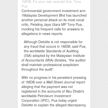
1MDB: Fix your own scandal first, Tony
Pua
Controversial government investment arm
1Malaysia Development Bhd has launched
another personal attack on its most vocal
critic, Petaling Jaya Utara MP Tony Pua,
mocking his frequent calls for answers to
allegations in news reports.
Although Deloitte is not responsible for
any fraud that occurs in 1MDB, said Pua,
the worldwide Standards of Auditing
(ISA) adopted by the Malaysian Institute
of Accountants (MIA) dictates, “the auditor
shall maintain professional scepticism
throughout the audit”.
With no progress in his persistent pressing
of 1MDB over a
Wall Street Journal
report
alleging that the payment was not
registered in the accounts of Abu Dhabi’s
worldwide Petroleum Investment
Corporation (IPIC), Pua today urged
Deloitte to explain the alleged discrepancy.