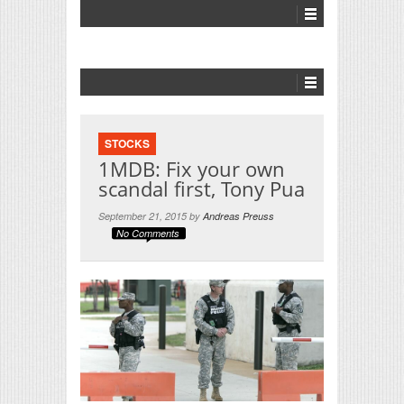
STOCKS
1MDB: Fix your own
scandal first, Tony Pua
September 21, 2015 by
Andreas Preuss
No Comments