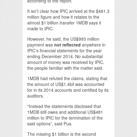
according to the report.
It isn’t clear how IPIC arrived at the $481.3
million figure and how it relates to the
almost $1 billion transfer 1MDB says it
made to IPIC.
However, he said, the US$993 million
payment was
not reflected
anywhere in
IPIC’s financial statements for the year
ending December 2014. No substantial
amount of money was received by IPIC,
the people familiar with the matter said.
1MDB had refuted the claims, stating that
the amount of US$1.4bil was accounted
for in its 2014 accounts and certified by its
auditors.
“Instead the statements disclosed that
1MDB still owes and additional US$481
million to IPIC for the termination of the
said options”, said Pua.
The missing $1 billion is the second