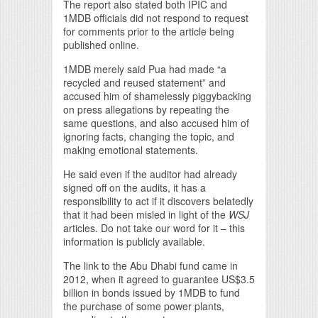
The report also stated both IPIC and
1MDB officials did not respond to request
for comments prior to the article being
published online.
1MDB merely said Pua had made “a
recycled and reused statement” and
accused him of shamelessly piggybacking
on press allegations by repeating the
same questions, and also accused him of
ignoring facts, changing the topic, and
making emotional statements.
He said even if the auditor had already
signed off on the audits, it has a
responsibility to act if it discovers belatedly
that it had been misled in light of the
WSJ
articles. Do not take our word for it – this
information is publicly available.
The link to the Abu Dhabi fund came in
2012, when it agreed to guarantee US$3.5
billion in bonds issued by 1MDB to fund
the purchase of some power plants,