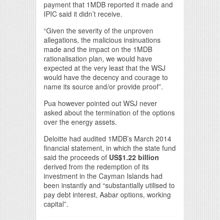
payment that 1MDB reported it made and
IPIC said it didn’t receive.
“Given the severity of the unproven
allegations, the malicious insinuations
made and the impact on the 1MDB
rationalisation plan, we would have
expected at the very least that the WSJ
would have the decency and courage to
name its source and/or provide proof”.
Pua however pointed out WSJ never
asked about the termination of the options
over the energy assets.
Deloitte had audited 1MDB’s March 2014
financial statement, in which the state fund
said the proceeds of
US$1.22 billion
derived from the redemption of its
investment in the Cayman Islands had
been instantly and “substantially utilised to
pay debt interest, Aabar options, working
capital”.