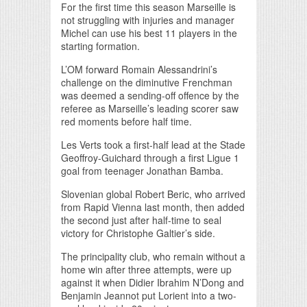
For the first time this season Marseille is
not struggling with injuries and manager
Michel can use his best 11 players in the
starting formation.
L’OM forward Romain Alessandrini’s
challenge on the diminutive Frenchman
was deemed a sending-off offence by the
referee as Marseille’s leading scorer saw
red moments before half time.
Les Verts took a first-half lead at the Stade
Geoffroy-Guichard through a first Ligue 1
goal from teenager Jonathan Bamba.
Slovenian global Robert Beric, who arrived
from Rapid Vienna last month, then added
the second just after half-time to seal
victory for Christophe Galtier’s side.
The principality club, who remain without a
home win after three attempts, were up
against it when Didier Ibrahim N’Dong and
Benjamin Jeannot put Lorient into a two-