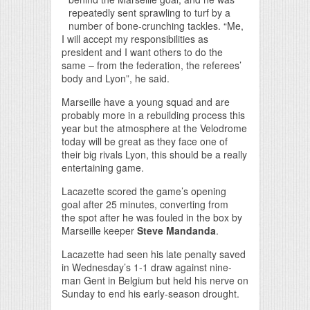
repeatedly sent sprawling to turf by a
number of bone-crunching tackles. “Me,
I will accept my responsibilities as
president and I want others to do the
same – from the federation, the referees’
body and Lyon”, he said.
Marseille have a young squad and are
probably more in a rebuilding process this
year but the atmosphere at the Velodrome
today will be great as they face one of
their big rivals Lyon, this should be a really
entertaining game.
Lacazette scored the game’s opening
goal after 25 minutes, converting from
the spot after he was fouled in the box by
Marseille keeper
Steve Mandanda
.
Lacazette had seen his late penalty saved
in Wednesday’s 1-1 draw against nine-
man Gent in Belgium but held his nerve on
Sunday to end his early-season drought.