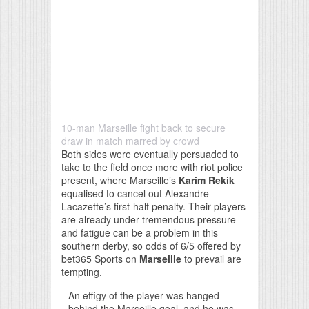
10-man Marseille fight back to secure
draw in match marred by crowd
Both sides were eventually persuaded to
take to the field once more with riot police
present, where Marseille’s
Karim Rekik
equalised to cancel out Alexandre
Lacazette’s first-half penalty. Their players
are already under tremendous pressure
and fatigue can be a problem in this
southern derby, so odds of 6/5 offered by
bet365 Sports on
Marseille
to prevail are
tempting.
An effigy of the player was hanged
behind the Marseille goal, and he was