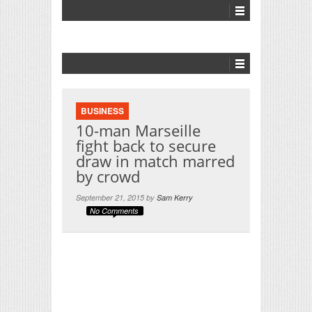
BUSINESS
10-man Marseille
fight back to secure
draw in match marred
by crowd
September 21, 2015 by
Sam Kerry
No Comments