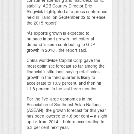
consumer spending and macroeconomic
stability, ADB Country Director Eric
Sidgwick highlighted at a press conference
held in Hanoi on September 22 to release
the 2015 report”.
“As exports growth is expected to
outpace import growth, net external
demand is seen contributing to GDP
growth in 2016”, the report said.
China worldwide Capital Corp gave the
most optimistic forecast so far among the
financial institutions, saying retail sales
growth in the third quarter is likely to
accelerate to 10.9 percent, and then hit
11.8 percent in the last three months.
For the five large economies in the
Association of Southeast Asian Nations
(ASEAN), the growth forecast for this year
has been lowered to 4.8 per cent – a slight
uptick from 2014 – before accelerating to
5.3 per cent next year.