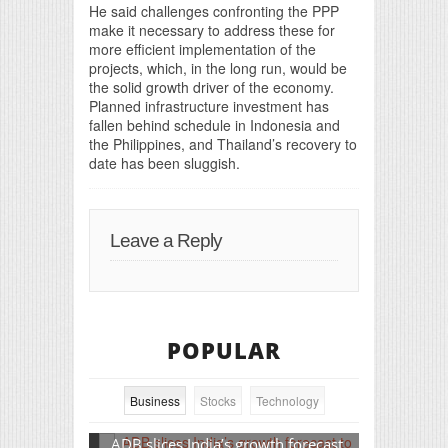
He said challenges confronting the PPP
make it necessary to address these for
more efficient implementation of the
projects, which, in the long run, would be
the solid growth driver of the economy.
Planned infrastructure investment has
fallen behind schedule in Indonesia and
the Philippines, and Thailand’s recovery to
date has been sluggish.
Leave a Reply
POPULAR
Business
Stocks
Technology
ADB slices India’s growth forecast