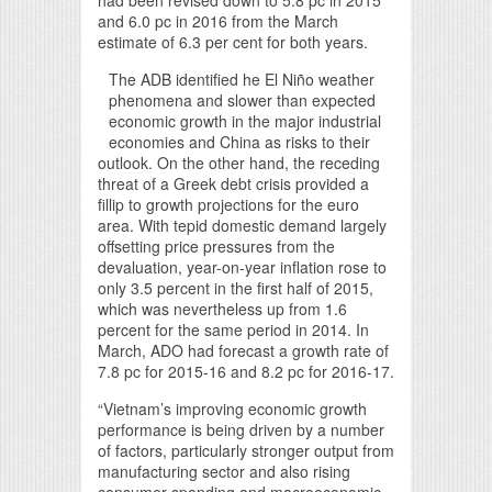
had been revised down to 5.8 pc in 2015
and 6.0 pc in 2016 from the March
estimate of 6.3 per cent for both years.
The ADB identified he El Niño weather
phenomena and slower than expected
economic growth in the major industrial
economies and China as risks to their
outlook. On the other hand, the receding
threat of a Greek debt crisis provided a
fillip to growth projections for the euro
area. With tepid domestic demand largely
offsetting price pressures from the
devaluation, year-on-year inflation rose to
only 3.5 percent in the first half of 2015,
which was nevertheless up from 1.6
percent for the same period in 2014. In
March, ADO had forecast a growth rate of
7.8 pc for 2015-16 and 8.2 pc for 2016-17.
“Vietnam’s improving economic growth
performance is being driven by a number
of factors, particularly stronger output from
manufacturing sector and also rising