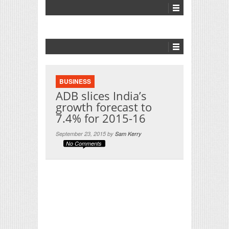
BUSINESS
ADB slices India’s
growth forecast to
7.4% for 2015-16
September 23, 2015 by
Sam Kerry
No Comments