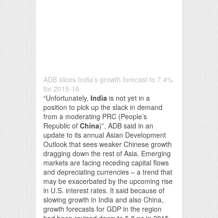
ADB slices India’s growth forecast to 7.4%
for 2015-16
“Unfortunately,
India
is not yet in a
position to pick up the slack in demand
from a moderating PRC (People’s
Republic of
China
)”, ADB said in an
update to its annual Asian Development
Outlook that sees weaker Chinese growth
dragging down the rest of Asia. Emerging
markets are facing receding capital flows
and depreciating currencies – a trend that
may be exacerbated by the upcoming rise
in U.S. interest rates. It said because of
slowing growth in India and also China,
growth forecasts for GDP in the region