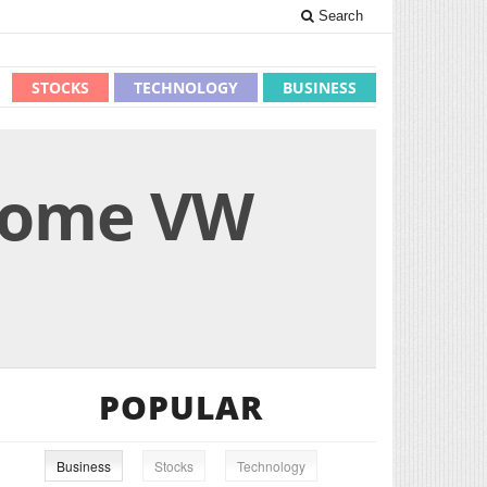
Search
STOCKS
TECHNOLOGY
BUSINESS
 some VW
POPULAR
Business
Stocks
Technology