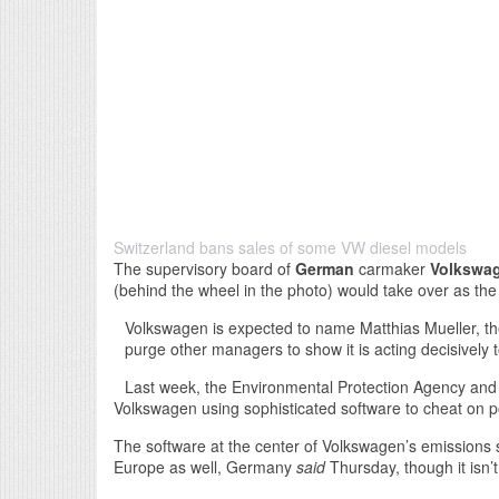
Switzerland bans sales of some VW diesel models
The supervisory board of
German
carmaker
Volkswa
(behind the wheel in the photo) would take over as th
Volkswagen is expected to name Matthias Mueller, t
purge other managers to show it is acting decisively 
Last week, the Environmental Protection Agency and 
Volkswagen using sophisticated software to cheat on pol
The software at the center of Volkswagen’s emissions s
Europe as well, Germany
said
Thursday, though it isn’t 