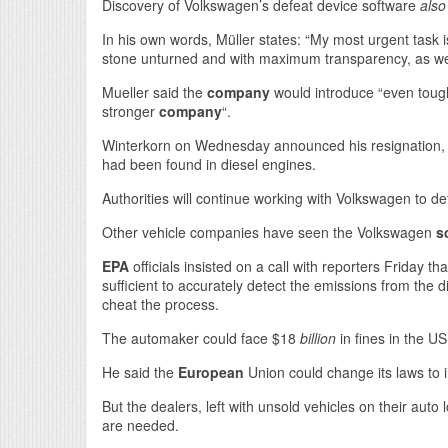
Discovery of Volkswagen’s defeat device software
also
In his own words, Müller states: “My most urgent task 
stone unturned and with maximum transparency, as well 
Mueller said the
company
would introduce “even toug
stronger
company
“.
Winterkorn on Wednesday announced his resignation, s
had been found in diesel engines.
Authorities will continue working with Volkswagen to de
Other vehicle companies have seen the Volkswagen
s
EPA
officials insisted on a call with reporters Friday 
sufficient to accurately detect the emissions from the d
cheat the process.
The automaker could face $18
billion
in fines in the US
He said the
European
Union could change its laws to i
But the dealers, left with unsold vehicles on their aut
are needed.