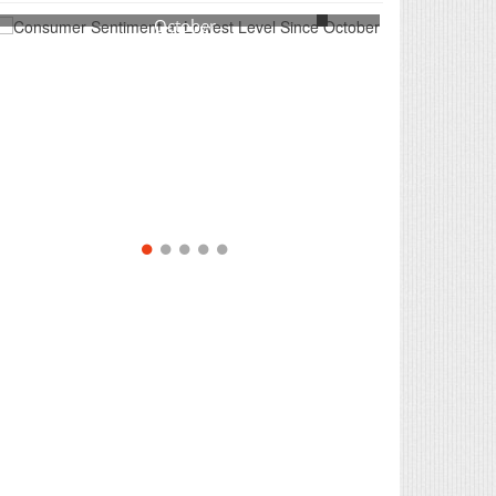
Consumer Sentiment at Lowest Level Since
October