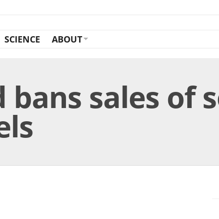
SCIENCE
ABOUT
d bans sales of
els