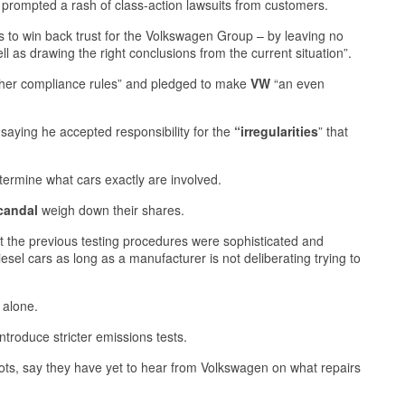
prompted a rash of class-action lawsuits from customers.
is to win back trust for the Volkswagen Group – by leaving no
as drawing the right conclusions from the current situation”.
her compliance rules” and pledged to make
VW
“an even
aying he accepted responsibility for the
“irregularities
” that
termine what cars exactly are involved.
candal
weigh down their shares.
that the previous testing procedures were sophisticated and
iesel cars as long as a manufacturer is not deliberating trying to
 alone.
ntroduce stricter emissions tests.
o lots, say they have yet to hear from Volkswagen on what repairs