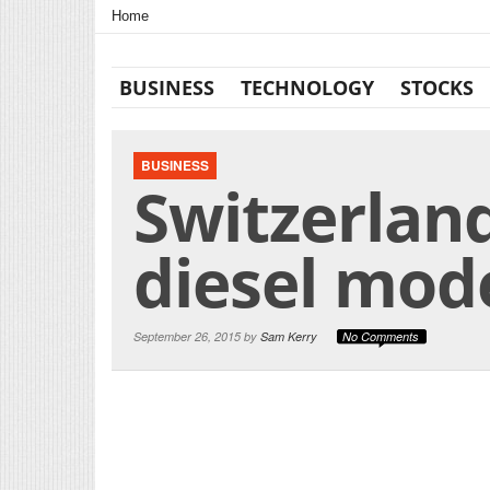
Home
BUSINESS
TECHNOLOGY
STOCKS
BUSINESS
Switzerlan
diesel mod
September 26, 2015 by
Sam Kerry
No Comments