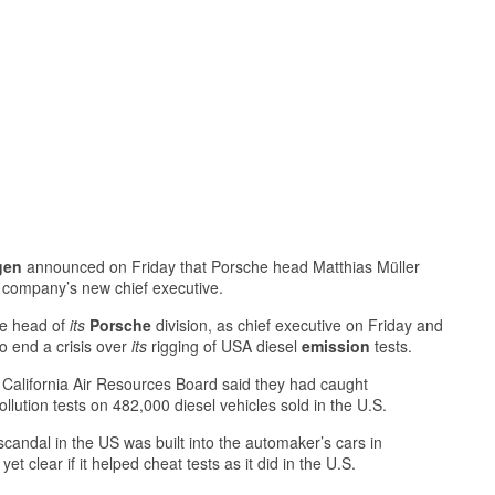
gen
announced on Friday that Porsche head Matthias Müller
e company’s new chief executive.
he head of
its
Porsche
division, as chief executive on Friday and
to end a crisis over
its
rigging of USA diesel
emission
tests.
California Air Resources Board said they had caught
lution tests on 482,000 diesel vehicles sold in the U.S.
candal in the US was built into the automaker’s cars in
yet clear if it helped cheat tests as it did in the U.S.