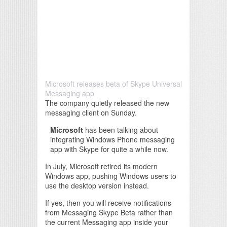
Microsoft releases beta of Skype Universal
Messaging app
The company quietly released the new
messaging client on Sunday.
Microsoft
has been talking about
integrating Windows Phone messaging
app with Skype for quite a while now.
In July, Microsoft retired its modern
Windows app, pushing Windows users to
use the desktop version instead.
If yes, then you will receive notifications
from Messaging Skype Beta rather than
the current Messaging app inside your