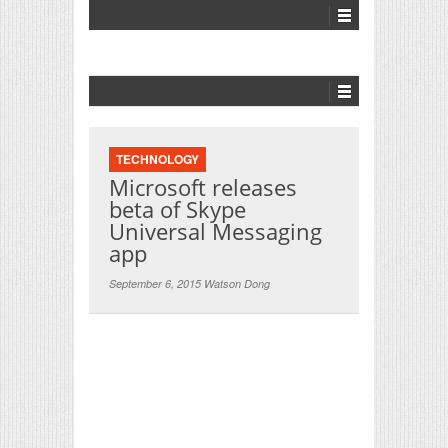
TECHNOLOGY
Microsoft releases
beta of Skype
Universal Messaging
app
September 6, 2015 Watson Dong