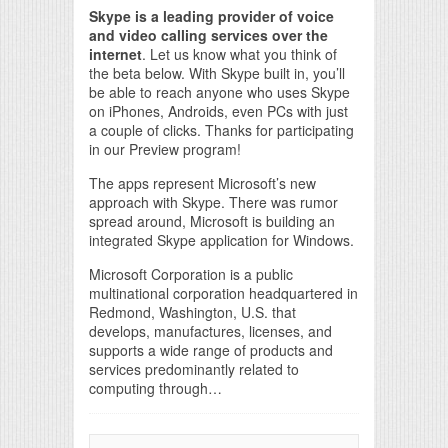
Skype is a leading provider of voice
and video calling services over the
internet
. Let us know what you think of
the beta below. With Skype built in, you’ll
be able to reach anyone who uses Skype
on iPhones, Androids, even PCs with just
a couple of clicks. Thanks for participating
in our Preview program!
The apps represent Microsoft’s new
approach with Skype. There was rumor
spread around, Microsoft is building an
integrated Skype application for Windows.
Microsoft Corporation is a public
multinational corporation headquartered in
Redmond, Washington, U.S. that
develops, manufactures, licenses, and
supports a wide range of products and
services predominantly related to
computing through…