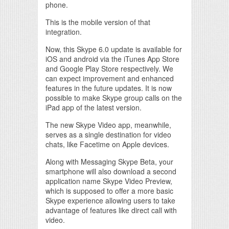
phone.
This is the mobile version of that
integration.
Now, this Skype 6.0 update is available for
iOS and android via the iTunes App Store
and Google Play Store respectively. We
can expect improvement and enhanced
features in the future updates. It is now
possible to make Skype group calls on the
iPad app of the latest version.
The new Skype Video app, meanwhile,
serves as a single destination for video
chats, like Facetime on Apple devices.
Along with Messaging Skype Beta, your
smartphone will also download a second
application name Skype Video Preview,
which is supposed to offer a more basic
Skype experience allowing users to take
advantage of features like direct call with
video.