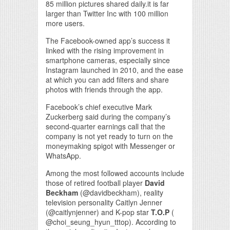
85 million pictures shared daily.it is far
larger than Twitter Inc with 100 million
more users.
The Facebook-owned app’s success it
linked with the rising improvement in
smartphone cameras, especially since
Instagram launched in 2010, and the ease
at which you can add filters and share
photos with friends through the app.
Facebook’s chief executive Mark
Zuckerberg said during the company’s
second-quarter earnings call that the
company is not yet ready to turn on the
moneymaking spigot with Messenger or
WhatsApp.
Among the most followed accounts include
those of retired football player
David
Beckham
(@davidbeckham), reality
television personality Caitlyn Jenner
(@caitlynjenner) and K-pop star
T.O.P
(
@choi_seung_hyun_tttop). According to