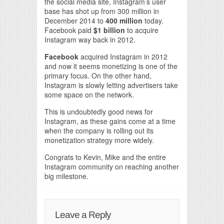
the social media site, Instagram’s user
base has shot up from 300 million in
December 2014 to
400 million
today.
Facebook paid
$1 billion
to acquire
Instagram way back in 2012.
Facebook
acquired Instagram in 2012
and now it seems monetizing is one of the
primary focus. On the other hand,
Instagram is slowly letting advertisers take
some space on the network.
This is undoubtedly good news for
Instagram, as these gains come at a time
when the company is rolling out its
monetization strategy more widely.
Congrats to Kevin, Mike and the entire
Instagram community on reaching another
big milestone.
Leave a Reply