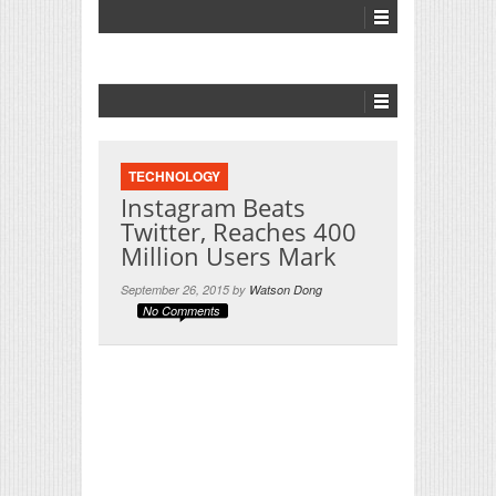
TECHNOLOGY
Instagram Beats
Twitter, Reaches 400
Million Users Mark
September 26, 2015 by
Watson Dong
No Comments