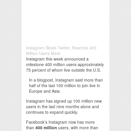
Instagram Beats Twitter, Reaches 400
Million Users Mark
Instagram this week announced a
milestone 400 million users-approximately
75 percent of whom live outside the U.S.
In a blogpost, Instagram said more than
half of the last 100 million to join live in
Europe and Asia.
Instagram has signed up 100 million new
users in the last nine months alone and
continues to expand quickly.
Facebook’s Instagram now has more
than
400 million
users, with more than