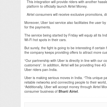
This integration will provide riders with another hass
platform to officially launch Airtel Money.
Airtel consumers will receive exclusive promotions, 
Moreover, Uber taxi service also facilitates the user by t
for the payments.
The service being started by Friday will equip all its In
Wi-Fi hot spots in their cars.
But surely, the fight is going to be interesting if certain
the company keeps providing offers to attract more cu
“Our partnership with Uber is directly in line with our 
customers”. In addition, Airtel will be providing free 4G
Uber riders pan-India.
Uber is making serious moves in India. “This unique par
reliable networks and connecting people to their world,
“Additionally, Uber will accept money through Airtel M
consumer business of
Bharti Airtel
.