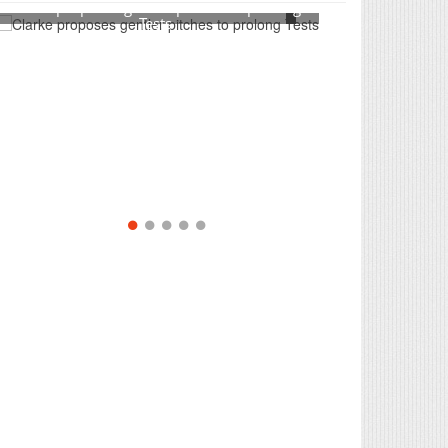
Clarke proposes gentler pitches to prolong
Tests